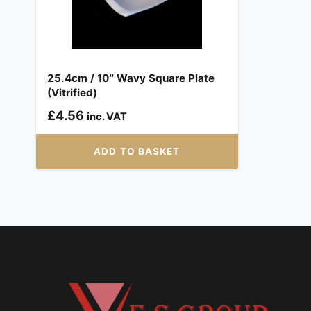
25.4cm / 10″ Wavy Square Plate
(Vitrified)
£
4.56
inc. VAT
ADD TO BASKET