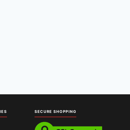
IES
SECURE SHOPPING