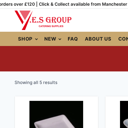
Skip
rders over £120 | Click & Collect available from Manchester
to
content
SHOP
NEW
FAQ
ABOUT US
CO
Sorted
Showing all 5 results
by
popularity