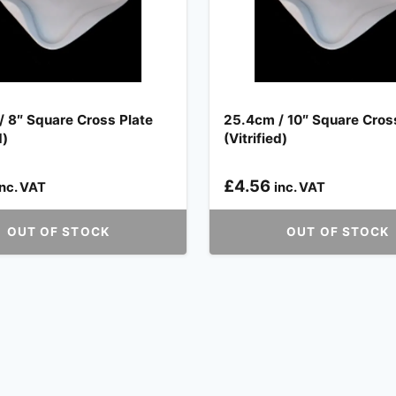
 8″ Square Cross Plate
25.4cm / 10″ Square Cros
d)
(Vitrified)
£
4.56
inc. VAT
inc. VAT
OUT OF STOCK
OUT OF STOCK