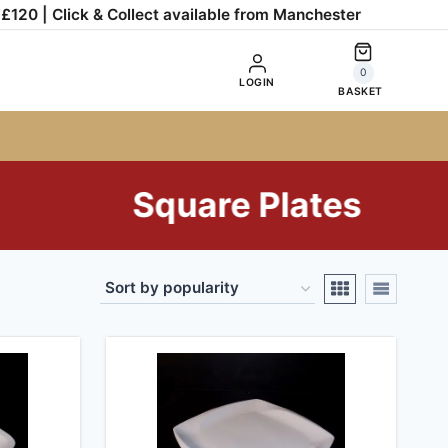
120 | Click & Collect available from Manchester
0
LOGIN
BASKET
Square Plates