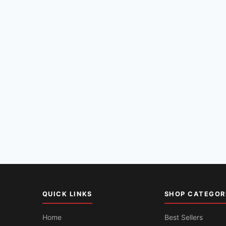
QUICK LINKS
SHOP CATEGOR
Home
Best Sellers