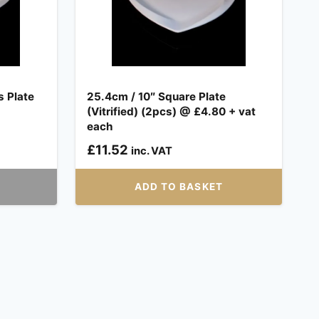
s Plate
25.4cm / 10″ Square Plate
(Vitrified) (2pcs) @ £4.80 + vat
each
£
11.52
inc. VAT
ADD TO BASKET