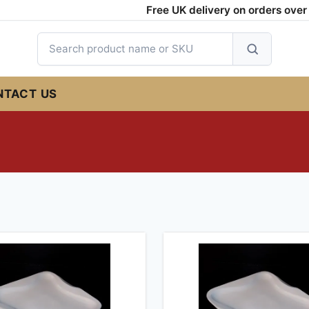
Free UK delivery on orders over £
Search
products
NTACT US