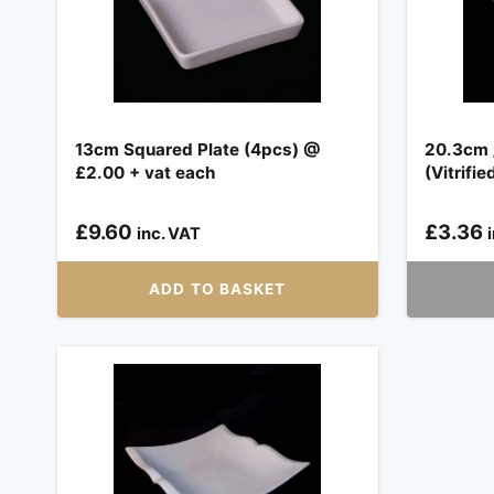
13cm Squared Plate (4pcs) @
20.3cm /
£2.00 + vat each
(Vitrifie
£
9.60
£
3.36
inc. VAT
ADD TO BASKET