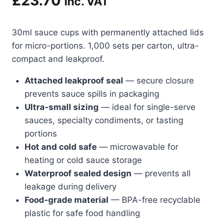
£
23.70
inc. VAT
30ml sauce cups with permanently attached lids
for micro-portions. 1,000 sets per carton, ultra-
compact and leakproof.
Attached leakproof seal
— secure closure
prevents sauce spills in packaging
Ultra-small sizing
— ideal for single-serve
sauces, specialty condiments, or tasting
portions
Hot and cold safe
— microwavable for
heating or cold sauce storage
Waterproof sealed design
— prevents all
leakage during delivery
Food-grade material
— BPA-free recyclable
plastic for safe food handling