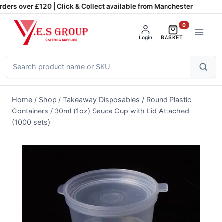
Skip
ders over £120 | Click & Collect available from Manchester
to
0
content
Login
BASKET
Search
products
Home
/
Shop
/
Takeaway Disposables
/
Round Plastic
Containers
/
30ml (1oz) Sauce Cup with Lid Attached
(1000 sets)