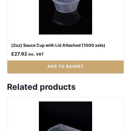
(2oz) Sauce Cup with Lid Attached (1000 sets)
£
27.92
inc. VAT
ADD TO BASKET
Related products