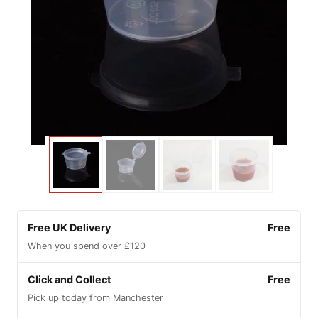
Free UK Delivery
Free
When you spend over £120
Click and Collect
Free
Pick up today from Manchester