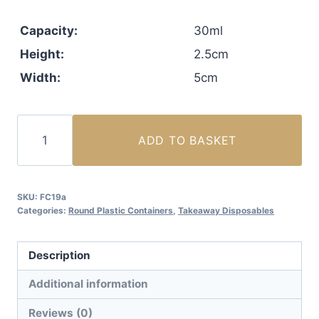
Capacity:
30ml
Height:
2.5cm
Width:
5cm
30ml
ADD TO BASKET
(1oz)
Sauce
Cup
SKU:
FC19a
with
Categories:
Round Plastic Containers
,
Takeaway Disposables
Lid
Attached
Description
(1000
sets)
Additional information
quantity
Reviews (0)