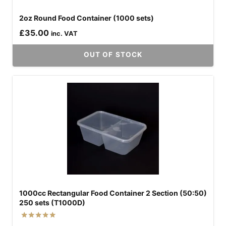
2oz Round Food Container (1000 sets)
£
35.00
inc. VAT
OUT OF STOCK
1000cc Rectangular Food Container 2 Section (50:50)
250 sets (T1000D)
Rated