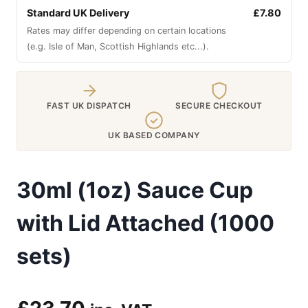
Standard UK Delivery
£7.80
Rates may differ depending on certain locations
(e.g. Isle of Man, Scottish Highlands etc...).
FAST UK DISPATCH
SECURE CHECKOUT
UK BASED COMPANY
30ml (1oz) Sauce Cup
with Lid Attached (1000
sets)