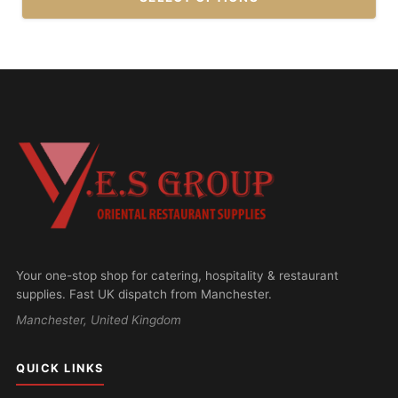
This
product
has
multiple
variants.
The
options
may
be
chosen
on
Your one-stop shop for catering, hospitality & restaurant
the
supplies. Fast UK dispatch from Manchester.
product
Manchester, United Kingdom
page
QUICK LINKS