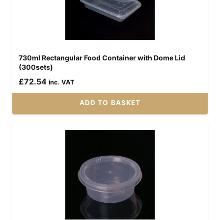
730ml Rectangular Food Container with Dome Lid
(300sets)
£
72.54
inc. VAT
ADD TO BASKET