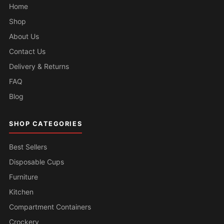
Home
Shop
About Us
Contact Us
Delivery & Returns
FAQ
Blog
SHOP CATEGORIES
Best Sellers
Disposable Cups
Furniture
Kitchen
Compartment Containers
Crockery