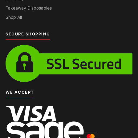
Takeaway Disposables
Shop All
SECURE SHOPPING
WE ACCEPT