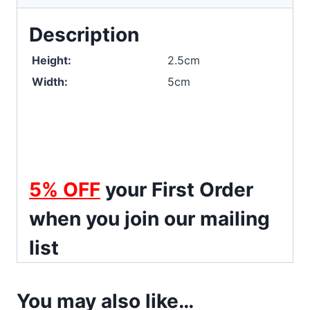
Description
Height:
2.5cm
Width:
5cm
5%
OFF
your First Order
when you join our mailing
list
You may also like…