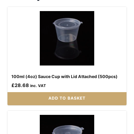
100ml (4oz) Sauce Cup with Lid Attached (500pcs)
£
28.68
inc. VAT
ADD TO BASKET