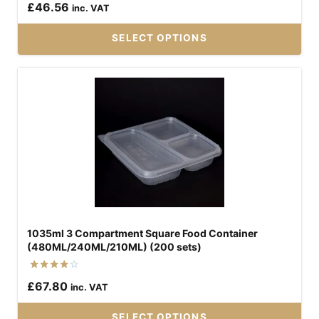
£
46.56
inc. VAT
5.00
out of 5
SELECT OPTIONS
This
product
has
multiple
variants.
The
options
may
be
1035ml 3 Compartment Square Food Container
chosen
(480ML/240ML/210ML) (200 sets)
on
the
Rated
£
67.80
inc. VAT
4.00
product
out of 5
page
SELECT OPTIONS