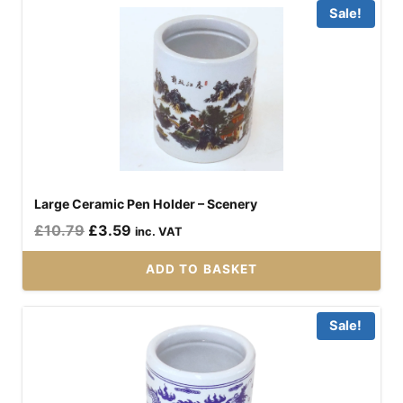
Sale!
Large Ceramic Pen Holder – Scenery
Original
Current
£
10.79
£
3.59
inc. VAT
price
price
ADD TO BASKET
was:
is:
£10.79.
£3.59.
Sale!