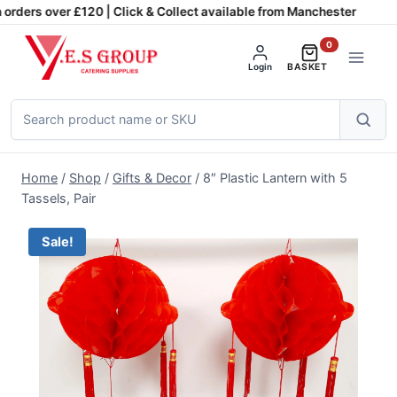
Skip
orders over £120 | Click & Collect available from Manchester
to
0
content
Login
BASKET
Search
products
Home
/
Shop
/
Gifts & Decor
/
8″ Plastic Lantern with 5
Tassels, Pair
Sale!