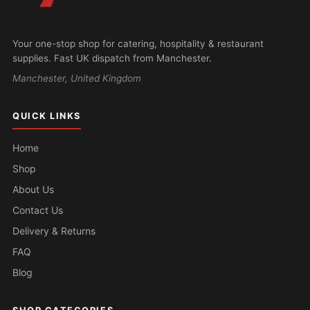
Your one-stop shop for catering, hospitality & restaurant
supplies. Fast UK dispatch from Manchester.
Manchester, United Kingdom
QUICK LINKS
Home
Shop
About Us
Contact Us
Delivery & Returns
FAQ
Blog