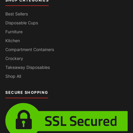
SHOP CATEGORIES
Best Sellers
Disposable Cups
Furniture
Kitchen
Compartment Containers
Crockery
Takeaway Disposables
Shop All
SECURE SHOPPING