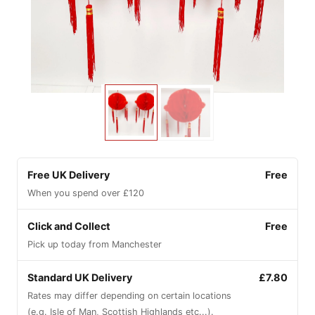
Free UK Delivery
Free
When you spend over £120
Click and Collect
Free
Pick up today from Manchester
Standard UK Delivery
£7.80
Rates may differ depending on certain locations
(e.g. Isle of Man, Scottish Highlands etc...).