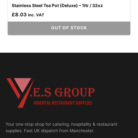
Stainless Steel Tea Pot (Deluxe) – 1ltr / 32oz
£
8.03
inc. VAT
OUT OF STOCK
Your one-stop shop for catering, hospitality & restaurant
supplies. Fast UK dispatch from Manchester.