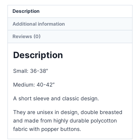
Description
Additional information
Reviews (0)
Description
Small: 36-38″
Medium: 40-42″
A short sleeve and classic design.
They are unisex in design, double breasted
and made from highly durable polycotton
fabric with popper buttons.