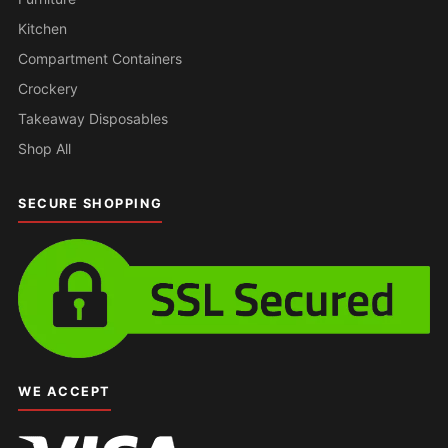
Kitchen
Compartment Containers
Crockery
Takeaway Disposables
Shop All
SECURE SHOPPING
WE ACCEPT