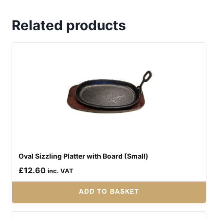
Related products
Oval Sizzling Platter with Board (Small)
£
12.60
inc. VAT
ADD TO BASKET