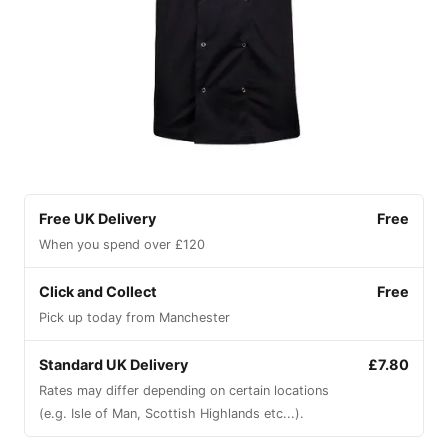
Free UK Delivery
Free
When you spend over £120
Click and Collect
Free
Pick up today from Manchester
Standard UK Delivery
£7.80
Rates may differ depending on certain locations
(e.g. Isle of Man, Scottish Highlands etc...).