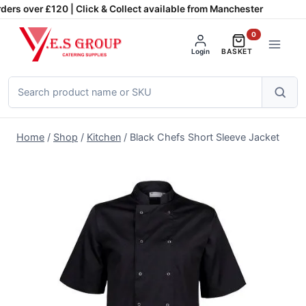
Skip
ders over £120 | Click & Collect available from Manchester
to
0
content
Login
BASKET
Search
products
Home
/
Shop
/
Kitchen
/
Black Chefs Short Sleeve Jacket