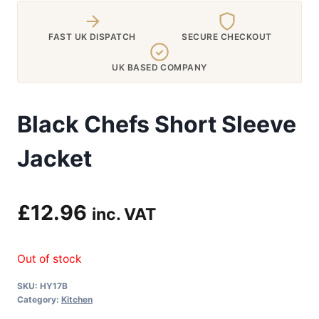
FAST UK DISPATCH
SECURE CHECKOUT
UK BASED COMPANY
Black Chefs Short Sleeve
Jacket
£
12.96
inc. VAT
Out of stock
SKU:
HY17B
Category:
Kitchen