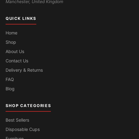
Manchester, United Kingdom
QUICK LINKS
Home
Shop
About Us
Contact Us
Delivery & Returns
FAQ
Blog
SHOP CATEGORIES
Best Sellers
Disposable Cups
Furniture