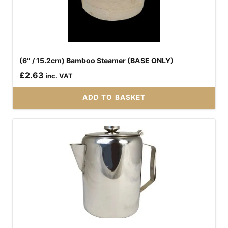
(6″ / 15.2cm) Bamboo Steamer (BASE ONLY)
£
2.63
inc. VAT
ADD TO BASKET