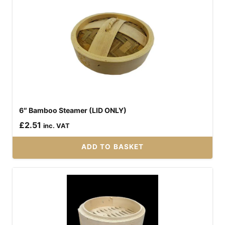
6″ Bamboo Steamer (LID ONLY)
£
2.51
inc. VAT
ADD TO BASKET