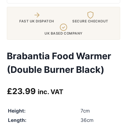
FAST UK DISPATCH
SECURE CHECKOUT
UK BASED COMPANY
Brabantia Food Warmer
(Double Burner Black)
£
23.99
inc. VAT
Height:
7cm
Length:
36cm