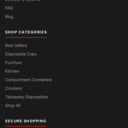
FAQ
Blog
SHOP CATEGORIES
Best Sellers
Disposable Cups
Furniture
Kitchen
Compartment Containers
Crockery
Takeaway Disposables
Shop All
SECURE SHOPPING