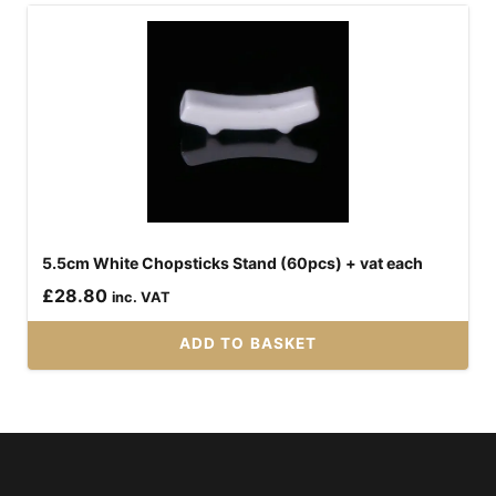
5.5cm White Chopsticks Stand (60pcs) + vat each
£
28.80
inc. VAT
ADD TO BASKET