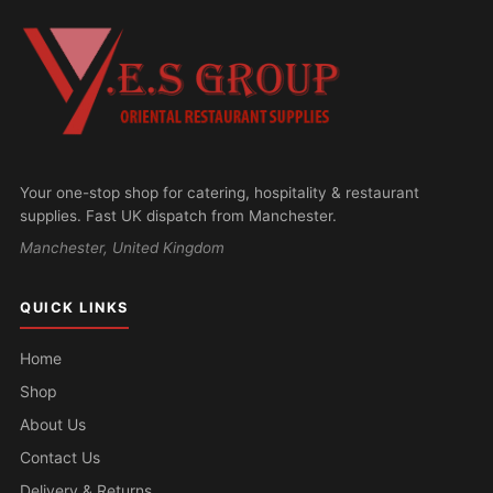
Your one-stop shop for catering, hospitality & restaurant
supplies. Fast UK dispatch from Manchester.
Manchester, United Kingdom
QUICK LINKS
Home
Shop
About Us
Contact Us
Delivery & Returns