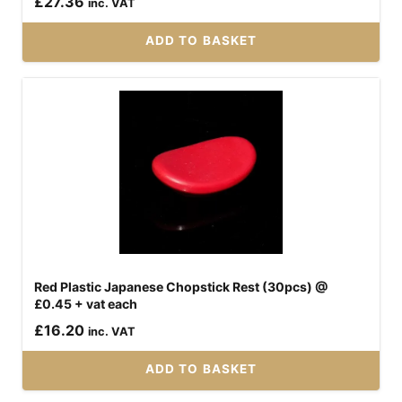
£
27.36
inc. VAT
ADD TO BASKET
Red Plastic Japanese Chopstick Rest (30pcs) @
£0.45 + vat each
£
16.20
inc. VAT
ADD TO BASKET