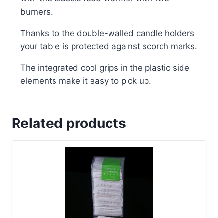
burners.
Thanks to the double-walled candle holders
your table is protected against scorch marks.
The integrated cool grips in the plastic side
elements make it easy to pick up.
Related products