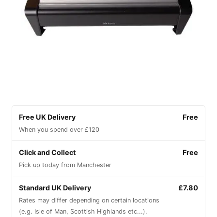
Free UK Delivery
Free
When you spend over £120
Click and Collect
Free
Pick up today from Manchester
Standard UK Delivery
£7.80
Rates may differ depending on certain locations
(e.g. Isle of Man, Scottish Highlands etc...).