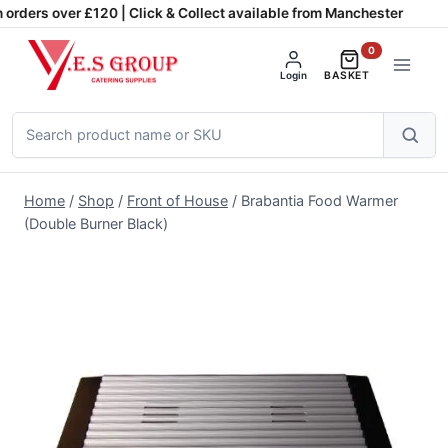
Skip
orders over £120 | Click & Collect available from Manchester
to
0
content
Login
BASKET
Search
products
Home
/
Shop
/
Front of House
/
Brabantia Food Warmer
(Double Burner Black)