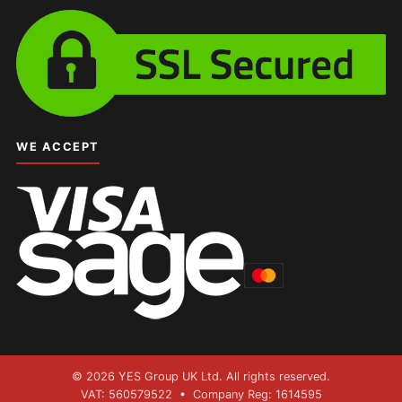
WE ACCEPT
© 2026 YES Group UK Ltd. All rights reserved.
VAT: 560579522 • Company Reg: 1614595