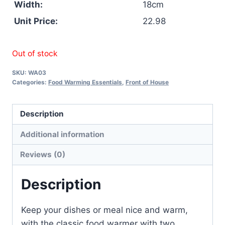
Width:
18cm
Unit Price:
22.98
Out of stock
SKU:
WA03
Categories:
Food Warming Essentials
,
Front of House
Description
Additional information
Reviews (0)
Description
Keep your dishes or meal nice and warm,
with the classic food warmer with two