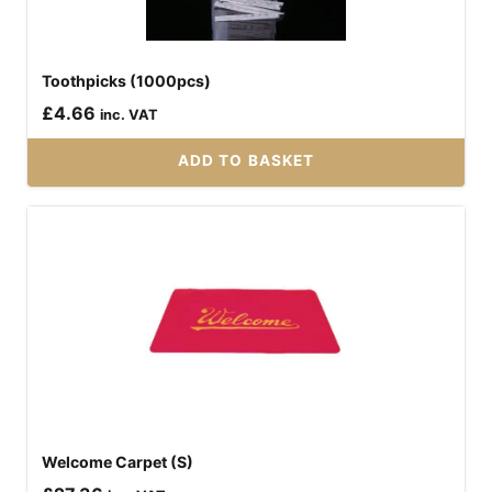
Toothpicks (1000pcs)
£
4.66
inc. VAT
ADD TO BASKET
Welcome Carpet (S)