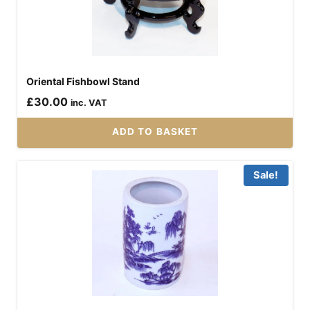
Oriental Fishbowl Stand
£
30.00
inc. VAT
ADD TO BASKET
Sale!