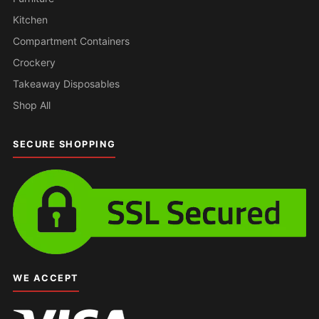
Kitchen
Compartment Containers
Crockery
Takeaway Disposables
Shop All
SECURE SHOPPING
WE ACCEPT