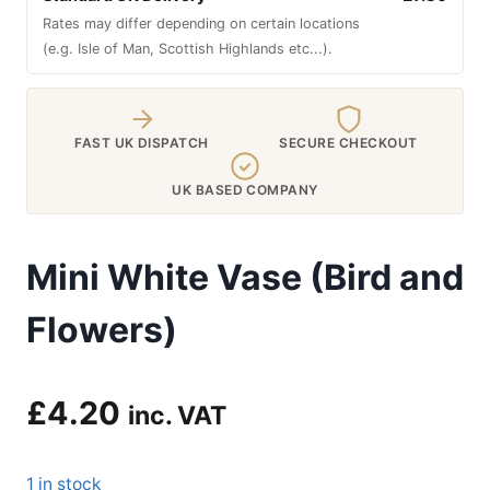
Rates may differ depending on certain locations
(e.g. Isle of Man, Scottish Highlands etc...).
FAST UK DISPATCH
SECURE CHECKOUT
UK BASED COMPANY
Mini White Vase (Bird and
Flowers)
£
4.20
inc. VAT
1 in stock