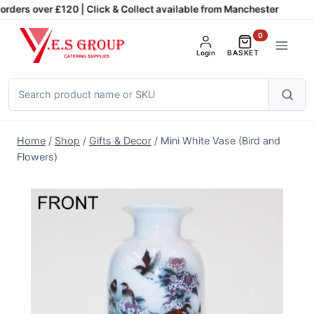
Skip
rders over £120 | Click & Collect available from Manchester
to
0
content
Login
BASKET
Search
products
Home
/
Shop
/
Gifts & Decor
/
Mini White Vase (Bird and
Flowers)