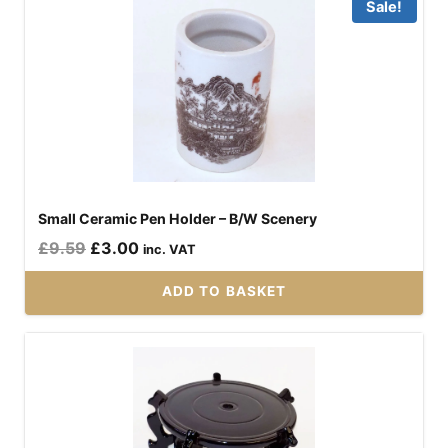
Sale!
Small Ceramic Pen Holder – B/W Scenery
Original
Current
£
9.59
£
3.00
inc. VAT
price
price
ADD TO BASKET
was:
is:
£9.59.
£3.00.