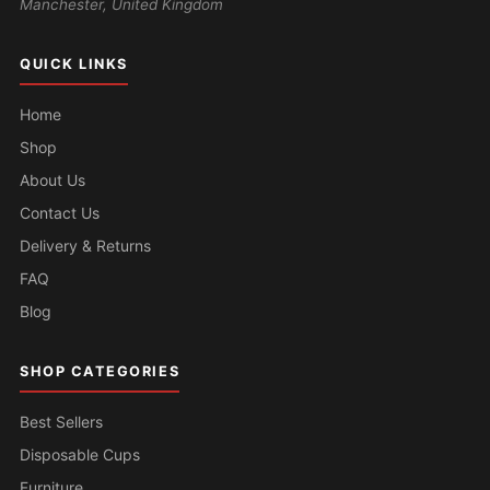
Manchester, United Kingdom
QUICK LINKS
Home
Shop
About Us
Contact Us
Delivery & Returns
FAQ
Blog
SHOP CATEGORIES
Best Sellers
Disposable Cups
Furniture