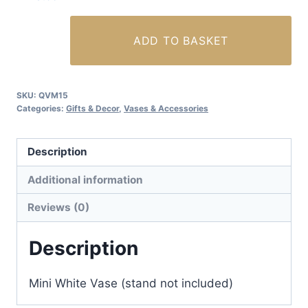
Mini
ADD TO BASKET
White
Vase
(Bird
SKU:
QVM15
and
Categories:
Gifts & Decor
,
Vases & Accessories
Flowers)
quantity
Description
Additional information
Reviews (0)
Description
Mini White Vase (stand not included)