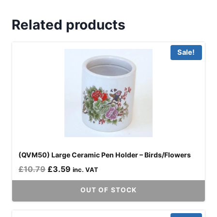
Related products
Sale!
(QVM50) Large Ceramic Pen Holder – Birds/Flowers
Original
Current
£
10.79
£
3.59
inc. VAT
price
price
OUT OF STOCK
was:
is:
£10.79.
£3.59.