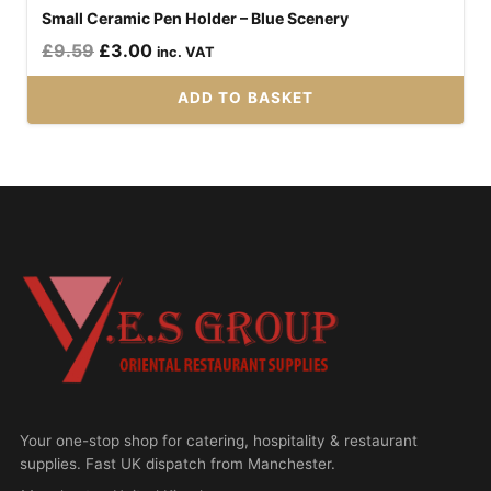
Small Ceramic Pen Holder – Blue Scenery
Original
Current
£
9.59
£
3.00
inc. VAT
price
price
ADD TO BASKET
was:
is:
£9.59.
£3.00.
Your one-stop shop for catering, hospitality & restaurant
supplies. Fast UK dispatch from Manchester.