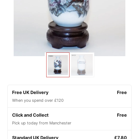
Free UK Delivery
Free
When you spend over £120
Click and Collect
Free
Pick up today from Manchester
Standard UK Delivery
£7.80