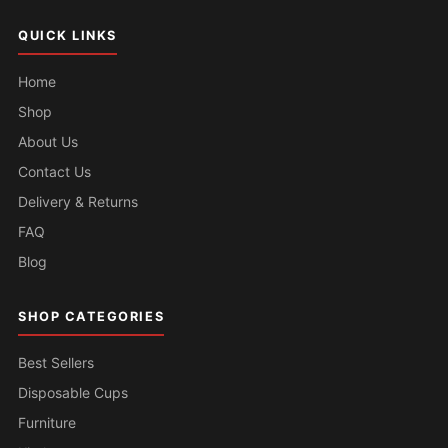
QUICK LINKS
Home
Shop
About Us
Contact Us
Delivery & Returns
FAQ
Blog
SHOP CATEGORIES
Best Sellers
Disposable Cups
Furniture