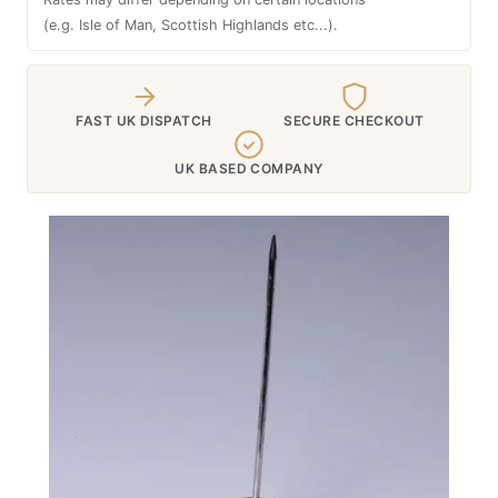
(e.g. Isle of Man, Scottish Highlands etc...).
FAST UK DISPATCH
SECURE CHECKOUT
UK BASED COMPANY