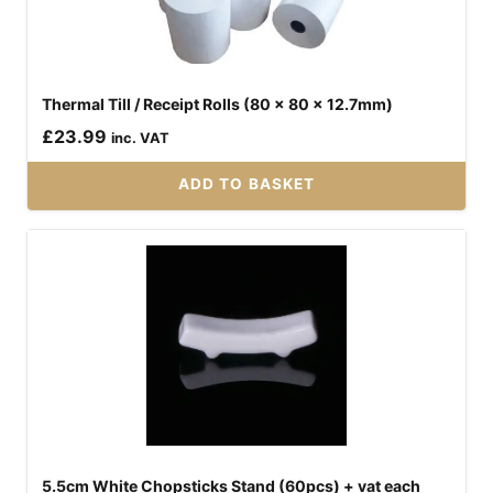
Thermal Till / Receipt Rolls (80 x 80 x 12.7mm)
£
23.99
inc. VAT
ADD TO BASKET
5.5cm White Chopsticks Stand (60pcs) + vat each