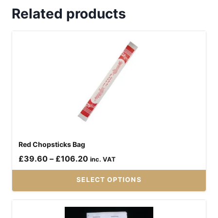
Related products
Red Chopsticks Bag
Price
£
39.60
–
£
106.20
inc. VAT
range:
SELECT OPTIONS
£39.60
through
This
£106.20
product