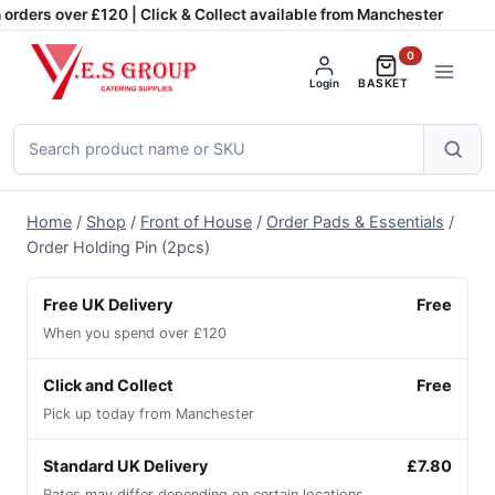
Skip
orders over £120 | Click & Collect available from Manchester
to
0
content
Login
BASKET
Search
products
Home
/
Shop
/
Front of House
/
Order Pads & Essentials
/
Order Holding Pin (2pcs)
Free UK Delivery
Free
When you spend over £120
Click and Collect
Free
Pick up today from Manchester
Standard UK Delivery
£7.80
Rates may differ depending on certain locations