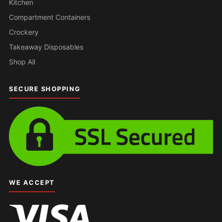
Kitchen
Compartment Containers
Crockery
Takeaway Disposables
Shop All
SECURE SHOPPING
WE ACCEPT