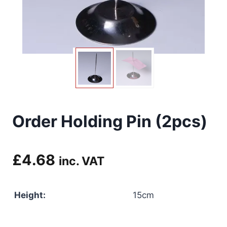
Order Holding Pin (2pcs)
£
4.68
inc. VAT
Height:
15cm