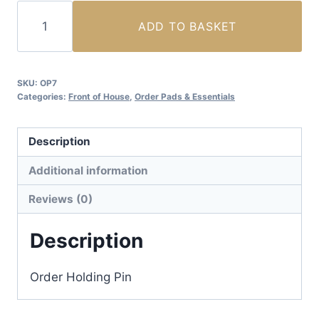
Order
ADD TO BASKET
Holding
Pin
(2pcs)
SKU:
OP7
quantity
Categories:
Front of House
,
Order Pads & Essentials
Description
Additional information
Reviews (0)
Description
Order Holding Pin