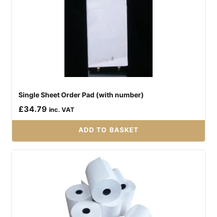
has
multiple
variants.
The
options
may
be
Single Sheet Order Pad (with number)
chosen
£
34.79
on
inc. VAT
the
ADD TO BASKET
product
page