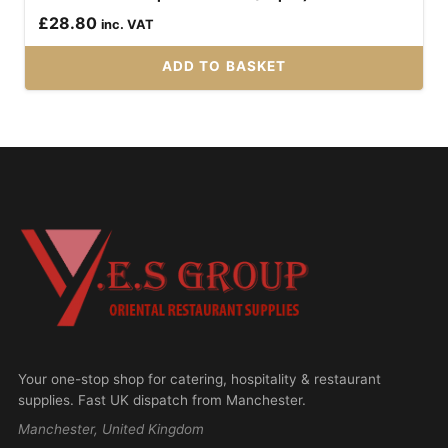
£
28.80
inc. VAT
ADD TO BASKET
Your one-stop shop for catering, hospitality & restaurant
supplies. Fast UK dispatch from Manchester.
Manchester, United Kingdom