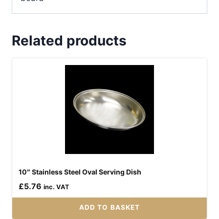
Related products
10″ Stainless Steel Oval Serving Dish
£
5.76
inc. VAT
ADD TO BASKET