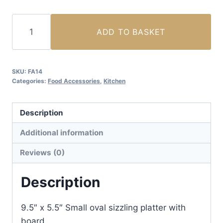
Oval
ADD TO BASKET
Sizzling
Platter
with
SKU:
FA14
Board
Categories:
Food Accessories
,
Kitchen
(Small)
quantity
Description
Additional information
Reviews (0)
Description
9.5″ x 5.5″ Small oval sizzling platter with
board