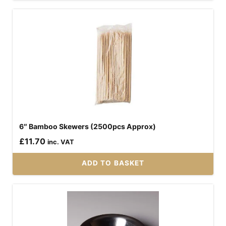
6″ Bamboo Skewers (2500pcs Approx)
£
11.70
inc. VAT
ADD TO BASKET