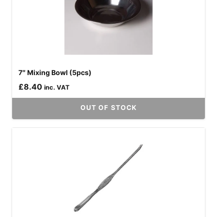
7″ Mixing Bowl (5pcs)
£
8.40
inc. VAT
OUT OF STOCK