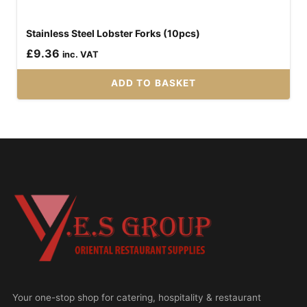
Stainless Steel Lobster Forks (10pcs)
£
9.36
inc. VAT
ADD TO BASKET
Your one-stop shop for catering, hospitality & restaurant