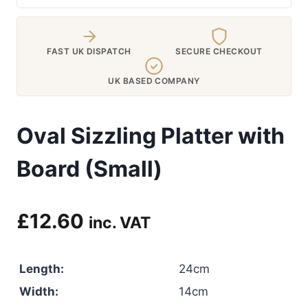
FAST UK DISPATCH
SECURE CHECKOUT
UK BASED COMPANY
Oval Sizzling Platter with
Board (Small)
£
12.60
inc. VAT
Length:
24cm
Width:
14cm