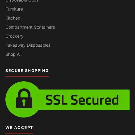
Furniture
Kitchen
Compartment Containers
Crockery
Takeaway Disposables
Shop All
SECURE SHOPPING
WE ACCEPT