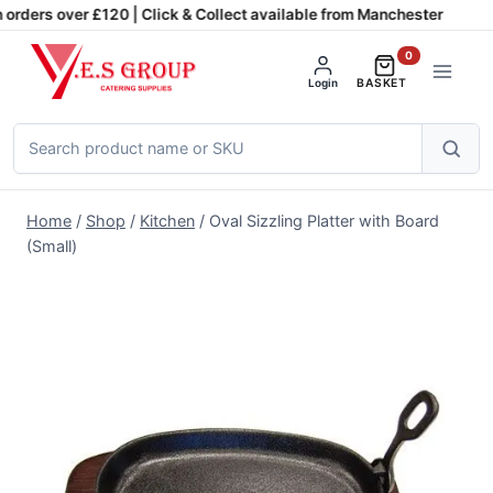
Skip
orders over £120 | Click & Collect available from Manchester
to
0
content
Login
BASKET
Search
products
Home
/
Shop
/
Kitchen
/
Oval Sizzling Platter with Board
(Small)