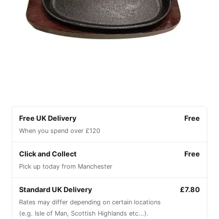
Free UK Delivery
Free
When you spend over £120
Click and Collect
Free
Pick up today from Manchester
Standard UK Delivery
£7.80
Rates may differ depending on certain locations
(e.g. Isle of Man, Scottish Highlands etc...).