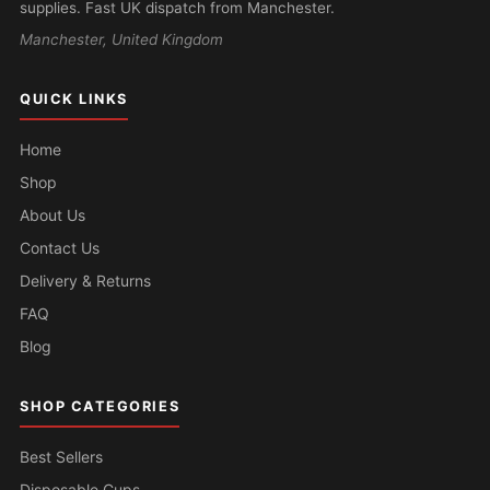
supplies. Fast UK dispatch from Manchester.
Manchester, United Kingdom
QUICK LINKS
Home
Shop
About Us
Contact Us
Delivery & Returns
FAQ
Blog
SHOP CATEGORIES
Best Sellers
Disposable Cups